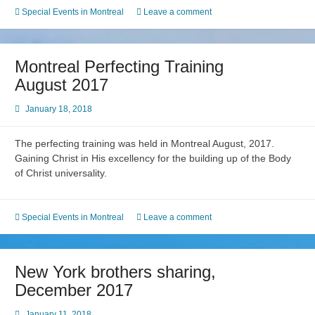
Special Events in Montreal
Leave a comment
Montreal Perfecting Training
August 2017
January 18, 2018
The perfecting training was held in Montreal August, 2017.
Gaining Christ in His excellency for the building up of the Body
of Christ universality.
Special Events in Montreal
Leave a comment
New York brothers sharing,
December 2017
January 11, 2018