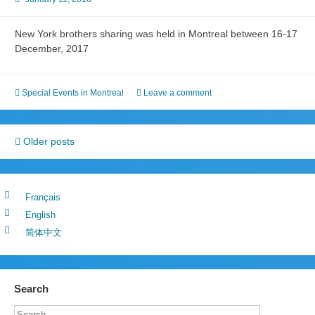
New York brothers sharing was held in Montreal between 16-17
December, 2017
Special Events in Montreal
Leave a comment
Posts
Older posts
navigation
Français
English
简体中文
Search