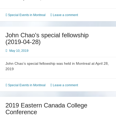
Special Events in Montreal
Leave a comment
John Chao’s special fellowship
(2019-04-28)
May 10, 2019
John Chao’s special fellowship was held in Montreal at April 28,
2019
Special Events in Montreal
Leave a comment
2019 Eastern Canada College
Conference