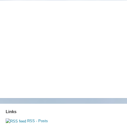
Links
RSS - Posts