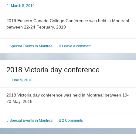
March 5, 2019
2019 Eastern Canada College Conference was held in Montreal
between 22-24 February, 2019
Special Events in Montreal
Leave a comment
2018 Victoria day conference
June 9, 2018
2018 Victoria day conference was held in Montreal between 19-
20 May, 2018
Special Events in Montreal
2 Comments