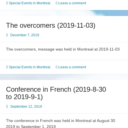
Special Events in Montreal
Leave a comment
The overcomers (2019-11-03)
December 7, 2019
The overcomers, message was held in Montreal at 2019-11-03
Special Events in Montreal
Leave a comment
Conference in French (2019-8-30
to 2019-9-1)
September 12, 2019
The conference in French was held in Montreal at August 30
2019 to September 1, 2019