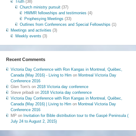
Truth
(38)
Church ministry pursuit
(37)
HWMR fellowships and testimonies
(4)
Prophesying Meetings
(33)
Outlines from Conferences and Special Fellowships
(1)
Meetings and activities
(3)
Weekly events
(3)
Recent Comments
Victoria Day Conference with Ron Kangas in Montreal, Québec,
Canada (May 2016) - Living to Him
on
Montreal Victoria Day
Conference 2016
Glen Tom's
on
2018 Victoria day conference
Steve pribadi
on
2018 Victoria day conference
Victoria Day Conference with Ron Kangas in Montreal, Québec,
Canada (May 2016) | Living to Him
on
Montreal Victoria Day
Conference 2016
MP
on
Invitation for Bible distribution tour to the Gaspé Peninsula (
July 24 to August 2, 2015)