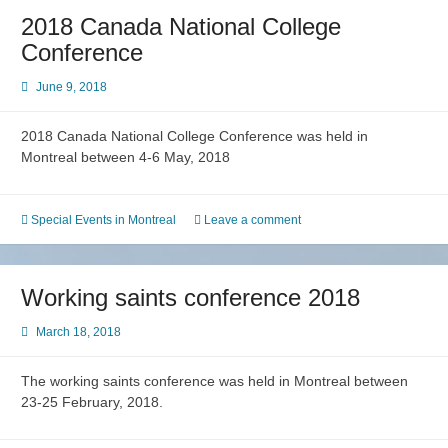
2018 Canada National College
Conference
June 9, 2018
2018 Canada National College Conference was held in
Montreal between 4-6 May, 2018
Special Events in Montreal
Leave a comment
Working saints conference 2018
March 18, 2018
The working saints conference was held in Montreal between
23-25 February, 2018.