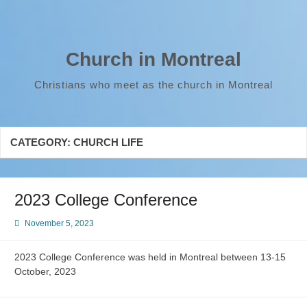
Skip
to
content
Church in Montreal
Christians who meet as the church in Montreal
CATEGORY:
CHURCH LIFE
2023 College Conference
November 5, 2023
2023 College Conference was held in Montreal between 13-15
October, 2023