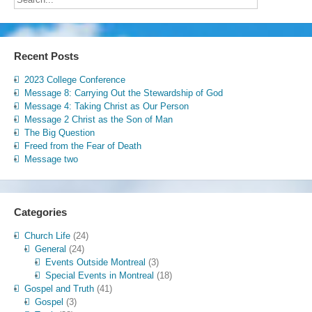
Recent Posts
2023 College Conference
Message 8: Carrying Out the Stewardship of God
Message 4: Taking Christ as Our Person
Message 2 Christ as the Son of Man
The Big Question
Freed from the Fear of Death
Message two
Categories
Church Life
(24)
General
(24)
Events Outside Montreal
(3)
Special Events in Montreal
(18)
Gospel and Truth
(41)
Gospel
(3)