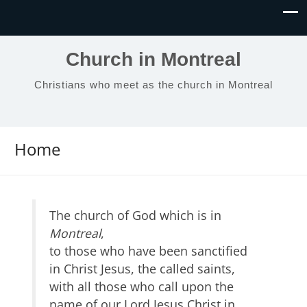
Church in Montreal
Christians who meet as the church in Montreal
Home
The church of God which is in
Montreal
,
to those who have been sanctified
in Christ Jesus, the called saints,
with all those who call upon the
name of our Lord Jesus Christ in