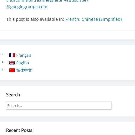
churchinmontrealnewsletter+subscribe?
@googlegroups.com
.
This post is also available in:
French
Chinese (Simplified)
Français
English
简体中文
Search
Recent Posts