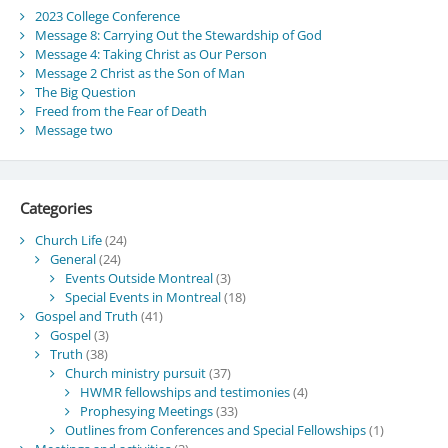
2023 College Conference
Message 8: Carrying Out the Stewardship of God
Message 4: Taking Christ as Our Person
Message 2 Christ as the Son of Man
The Big Question
Freed from the Fear of Death
Message two
Categories
Church Life
(24)
General
(24)
Events Outside Montreal
(3)
Special Events in Montreal
(18)
Gospel and Truth
(41)
Gospel
(3)
Truth
(38)
Church ministry pursuit
(37)
HWMR fellowships and testimonies
(4)
Prophesying Meetings
(33)
Outlines from Conferences and Special Fellowships
(1)