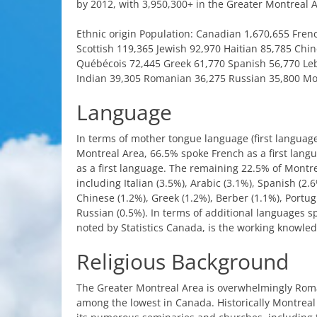
by
2012,
with
3,950,300+ in
the
Greater
Montreal
A
Ethnic
origin
Population:
Canadian
1,670,655
Fren
Scottish
119,365
Jewish
92,970
Haitian
85,785
Chin
Québécois
72,445
Greek
61,770
Spanish
56,770
Le
Indian
39,305
Romanian
36,275
Russian
35,800
Mo
Language
In
terms
of
mother
tongue
language
(
first
languag
Montreal
Area
, 66.5%
spoke
French
as a
first
lang
as a
first
language
.
The
remaining
22.5% of
Montre
including
Italian
(3.5%),
Arabic
(3.1%),
Spanish
(2.6
Chinese
(1.2%),
Greek
(1.2%),
Berber
(1.1%),
Portu
Russian
(0.5%). In
terms
of
additional
languages
s
noted
by
Statistics
Canada
,
is
the
working
knowled
Religious
Background
The
Greater
Montreal
Area
is
overwhelmingly
Rom
among
the
lowest
in
Canada
.
Historically
Montreal