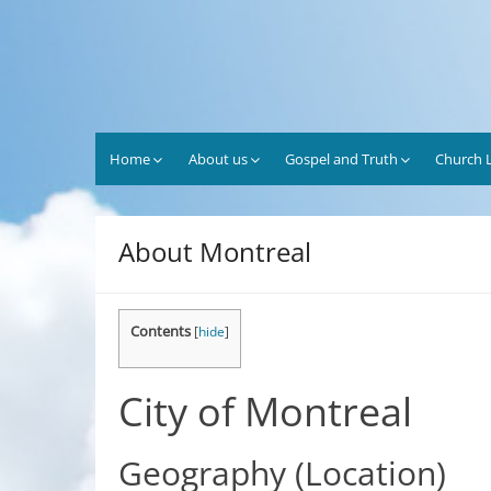
Skip
to
content
Home
About us
Gospel and Truth
Church L
About Montreal
Contents
[
hide
]
City
of
Montreal
Geography
(Location)