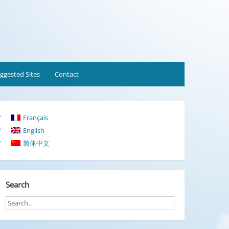
ggested Sites
Contact
Français
English
简体中文
Search