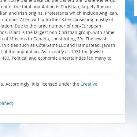
the
Notre-Dame
Basilica
,
the
Cathédrale Marie-Reine-du-
cent of
the
total population
is
Christian,
largely
Roman
alian
and
Irish
origins
. Protestants
which
include
Anglican,
s
number
7.0%,
with
a
further
3.0%
consisting
mostly
of
lation. Due
to
the
large
number
of
non-European
ions. Islam
is
the
largest
non-Christian
group
,
with
some
on of
Muslims
in
Canada
,
constituting
3%.
The
Jewish
. In
cities
such
as
Côte-Saint-Luc
and
Hampstead
,
Jewish
t of
the
population. As
recently
as 1971
the
Jewish
9,480.
Political
and
economic
uncertainties
led
many
to
ia
.
Accordingly
,
it
is
licensed
under
the
Creative
lified)