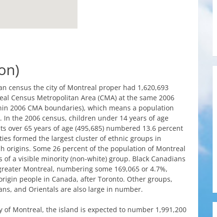
on)
an
census
the
city
of
Montreal
proper
had
1,620,693
eal
Census
Metropolitan
Area
(
CMA
)
at
the
same
2006
hin
2006
CMA
boundaries
),
which
means
a population
. In
the
2006
census
,
children
under
14
years
of
age
ts
over
65
years
of
age
(495,685)
numbered
13.6 percent
ties
formed
the
largest
cluster
of
ethnic
groups
in
sh
origins
.
Some
26 percent of
the
population of
Montreal
s
of a visible
minority
(
non-white
)
group
. Black
Canadians
greater
Montreal
,
numbering
some
169,065 or 4.7%,
origin
people
in
Canada
,
after
Toronto
.
Other
groups
,
ans
, and
Orientals
are
also
large in
number
.
y
of
Montreal
,
the
island
is
expected
to
number
1,991,200