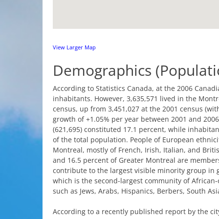
View
Larger
Map
Demographics
(Populati
According
to
Statistics
Canada
,
at
the
2006
Canadi
inhabitants
.
However
, 3,635,571
lived
in
the
Montr
census
,
up
from
3,451,027
at
the
2001
census
(
wit
growth
of +1.05% per
year
between
2001 and 2006
(621,695)
constituted
17.1 percent,
while
inhabitan
of
the
total population.
People
of
European
ethnici
Montreal
,
mostly
of
French
,
Irish
,
Italian
, and
Briti
and 16.5 percent of
Greater
Montreal
are
member
contribute
to
the
largest
visible
minority
group
in
which
is
the
second-largest
community
of
African-
such
as
Jews
,
Arabs
,
Hispanics
,
Berbers
,
South
Asi
According
to
a
recently
published
report
by
the
cit