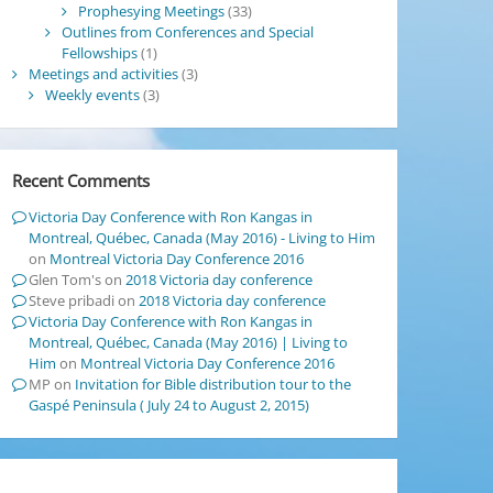
Prophesying Meetings
(33)
Outlines from Conferences and Special
Fellowships
(1)
Meetings and activities
(3)
Weekly events
(3)
Recent Comments
Victoria Day Conference with Ron Kangas in
Montreal, Québec, Canada (May 2016) - Living to Him
on
Montreal Victoria Day Conference 2016
Glen Tom's
on
2018 Victoria day conference
Steve pribadi
on
2018 Victoria day conference
Victoria Day Conference with Ron Kangas in
Montreal, Québec, Canada (May 2016) | Living to
Him
on
Montreal Victoria Day Conference 2016
MP
on
Invitation for Bible distribution tour to the
Gaspé Peninsula ( July 24 to August 2, 2015)