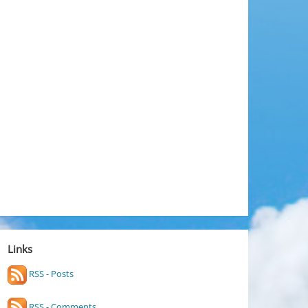
Links
RSS - Posts
RSS - Comments