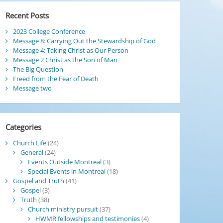
Recent Posts
2023 College Conference
Message 8: Carrying Out the Stewardship of God
Message 4: Taking Christ as Our Person
Message 2 Christ as the Son of Man
The Big Question
Freed from the Fear of Death
Message two
Categories
Church Life
(24)
General
(24)
Events Outside Montreal
(3)
Special Events in Montreal
(18)
Gospel and Truth
(41)
Gospel
(3)
Truth
(38)
Church ministry pursuit
(37)
HWMR fellowships and testimonies
(4)