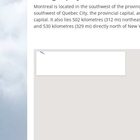
Montreal is located in the southwest of the provin
southwest of Quebec City, the provincial capital, a
capital. It also lies 502 kilometres (312 mi) northe
and 530 kilometres (329 mi) directly north of New Y