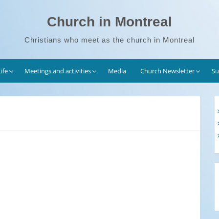
Church in Montreal
Christians who meet as the church in Montreal
ife
Meetings and activities
Media
Church Newsletter
Su