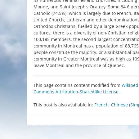
its
numerous
seminaries
and
churches
,
including
Monde, and Saint
Joseph’s
Oratory
.
Some
84.6 per
Catholic
(74.5%),
which
is
largely
due
to
French
,
It
United
Church
,
Lutheran
and
other
denomination
Orthodox
Christians
,
fuelled
by
a large
Greek
popu
cultures,
there
is
a
diversity
of non-Christian relig
100,185
members
,
the
second-largest
concentrati
community
in
Montreal
has
a population of 88,765
people
constitute
the
majority
, or a
substantial
par
community
in
Greater
Montreal
was
as
high
as 10
leave
Montreal
and
the
province of
Quebec
.
This
page
contains
content
modified
from
Wikiped
Commons
Attribution-ShareAlike
License
.
This post is also available in:
French
Chinese (Simp