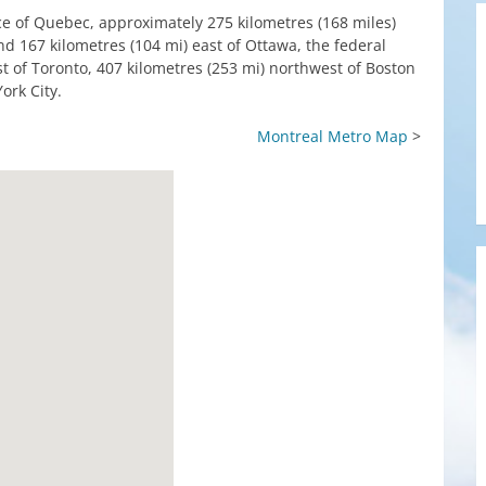
ce of Quebec, approximately 275 kilometres (168 miles)
nd 167 kilometres (104 mi) east of Ottawa, the federal
ast of Toronto, 407 kilometres (253 mi) northwest of Boston
ork City.
Montreal Metro Map
>