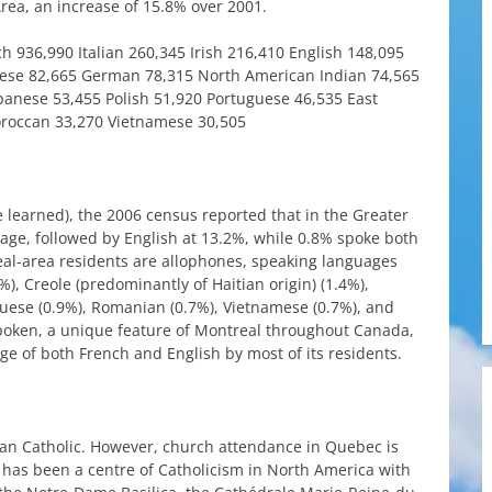
rea
, an
increase
of 15.8%
over
2001.
ch
936,990
Italian
260,345
Irish
216,410
English
148,095
ese
82,665
German
78,315
North
American
Indian
74,565
banese
53,455
Polish
51,920
Portuguese
46,535
East
roccan
33,270
Vietnamese
30,505
e
learned
),
the
2006
census
reported
that
in
the
Greater
uage
,
followed
by
English
at
13.2%,
while
0.8%
spoke
both
al-area
residents
are
allophones
,
speaking
languages
%),
Creole
(
predominantly
of
Haitian
origin
) (1.4%),
guese
(0.9%),
Romanian
(0.7%),
Vietnamese
(0.7%), and
poken
, a unique
feature
of
Montreal
throughout
Canada
,
ge
of
both
French
and
English
by
most
of
its
residents
.
an
Catholic
.
However
,
church
attendance
in
Quebec
is
has
been
a centre of
Catholicism
in
North
America
with