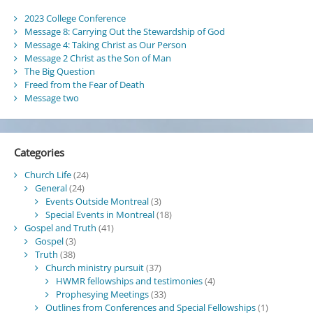
2023 College Conference
Message 8: Carrying Out the Stewardship of God
Message 4: Taking Christ as Our Person
Message 2 Christ as the Son of Man
The Big Question
Freed from the Fear of Death
Message two
Categories
Church Life
(24)
General
(24)
Events Outside Montreal
(3)
Special Events in Montreal
(18)
Gospel and Truth
(41)
Gospel
(3)
Truth
(38)
Church ministry pursuit
(37)
HWMR fellowships and testimonies
(4)
Prophesying Meetings
(33)
Outlines from Conferences and Special Fellowships
(1)