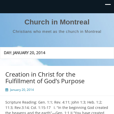
Church in Montreal
Christians who meet as the church in Montreal
DAY:
JANUARY 20, 2014
Creation in Christ for the
Fulfillment of God’s Purpose
January 20, 2014
Scripture Reading: Gen. 1:1; Rev. 4:11; John 1:3; Heb. 1:2;
11:3; Rev.3:14; Col. 1:15-17 I. “In the beginning God created
the heavens and the earth”—Gen. 1:1 II.“You have created