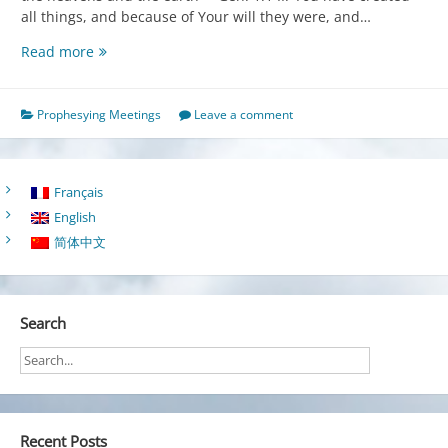
all things, and because of Your will they were, and…
Creation
Read more
in
Christ
for
Prophesying Meetings
Leave a comment
the
Fulfillment
of
Français
God’s
English
Purpose
简体中文
Search
Recent Posts