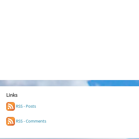
Links
RSS - Posts
RSS - Comments