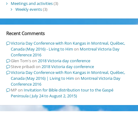
Meetings and activities
(3)
Weekly events
(3)
Recent Comments
Victoria Day Conference with Ron Kangas in Montreal, Québec,
Canada (May 2016) - Living to Him
on
Montreal Victoria Day
Conference 2016
Glen Tom's
on
2018 Victoria day conference
Steve pribadi
on
2018 Victoria day conference
Victoria Day Conference with Ron Kangas in Montreal, Québec,
Canada (May 2016) | Living to Him
on
Montreal Victoria Day
Conference 2016
MP
on
Invitation for Bible distribution tour to the Gaspé
Peninsula ( July 24 to August 2, 2015)