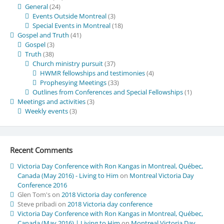
General
(24)
Events Outside Montreal
(3)
Special Events in Montreal
(18)
Gospel and Truth
(41)
Gospel
(3)
Truth
(38)
Church ministry pursuit
(37)
HWMR fellowships and testimonies
(4)
Prophesying Meetings
(33)
Outlines from Conferences and Special Fellowships
(1)
Meetings and activities
(3)
Weekly events
(3)
Recent Comments
Victoria Day Conference with Ron Kangas in Montreal, Québec,
Canada (May 2016) - Living to Him
on
Montreal Victoria Day
Conference 2016
Glen Tom's
on
2018 Victoria day conference
Steve pribadi
on
2018 Victoria day conference
Victoria Day Conference with Ron Kangas in Montreal, Québec,
Canada (May 2016) | Living to Him
on
Montreal Victoria Day