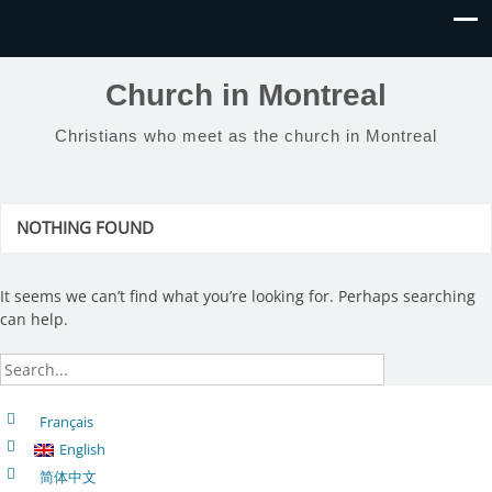
Church in Montreal
Christians who meet as the church in Montreal
NOTHING FOUND
It seems we can’t find what you’re looking for. Perhaps searching
can help.
Français
English
简体中文