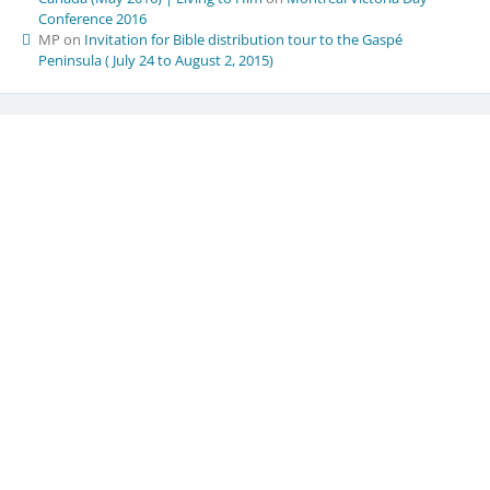
Conference 2016
MP
on
Invitation for Bible distribution tour to the Gaspé
Peninsula ( July 24 to August 2, 2015)