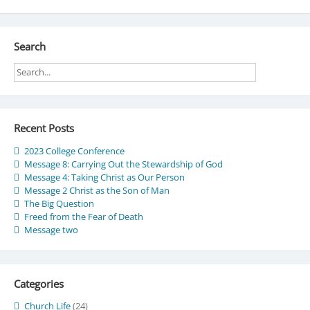
Search
Recent Posts
2023 College Conference
Message 8: Carrying Out the Stewardship of God
Message 4: Taking Christ as Our Person
Message 2 Christ as the Son of Man
The Big Question
Freed from the Fear of Death
Message two
Categories
Church Life
(24)