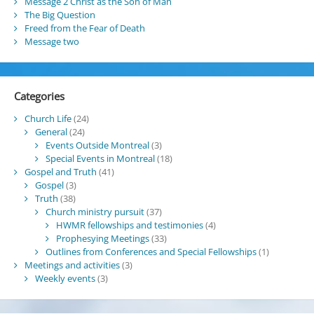
Message 2 Christ as the Son of Man
The Big Question
Freed from the Fear of Death
Message two
Categories
Church Life
(24)
General
(24)
Events Outside Montreal
(3)
Special Events in Montreal
(18)
Gospel and Truth
(41)
Gospel
(3)
Truth
(38)
Church ministry pursuit
(37)
HWMR fellowships and testimonies
(4)
Prophesying Meetings
(33)
Outlines from Conferences and Special Fellowships
(1)
Meetings and activities
(3)
Weekly events
(3)