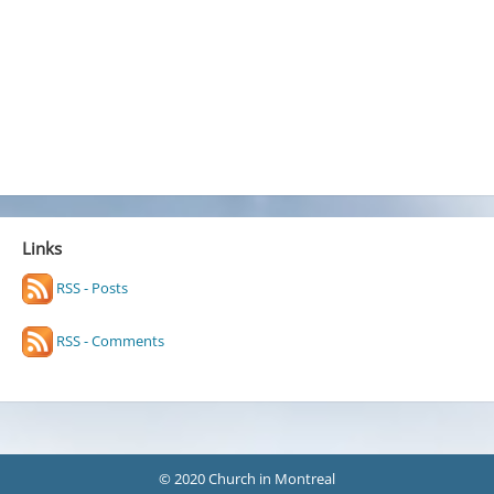
Links
RSS - Posts
RSS - Comments
© 2020 Church in Montreal