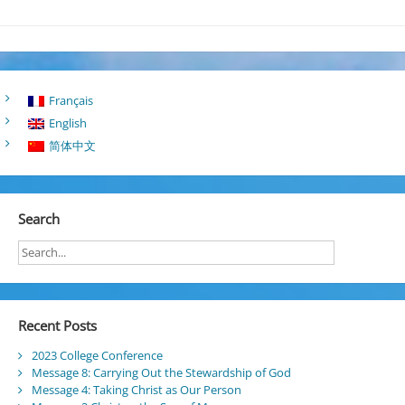
Français
English
简体中文
Search
Recent Posts
2023 College Conference
Message 8: Carrying Out the Stewardship of God
Message 4: Taking Christ as Our Person