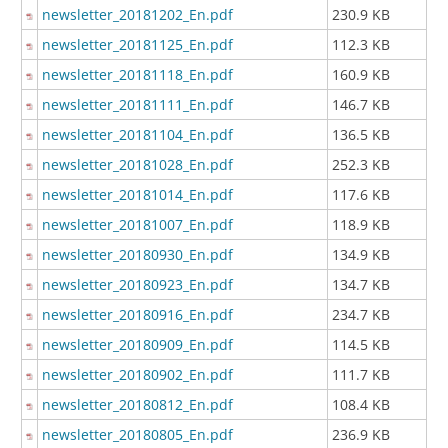
newsletter_20181202_En.pdf
230.9 KB
newsletter_20181125_En.pdf
112.3 KB
newsletter_20181118_En.pdf
160.9 KB
newsletter_20181111_En.pdf
146.7 KB
newsletter_20181104_En.pdf
136.5 KB
newsletter_20181028_En.pdf
252.3 KB
newsletter_20181014_En.pdf
117.6 KB
newsletter_20181007_En.pdf
118.9 KB
newsletter_20180930_En.pdf
134.9 KB
newsletter_20180923_En.pdf
134.7 KB
newsletter_20180916_En.pdf
234.7 KB
newsletter_20180909_En.pdf
114.5 KB
newsletter_20180902_En.pdf
111.7 KB
newsletter_20180812_En.pdf
108.4 KB
newsletter_20180805_En.pdf
236.9 KB