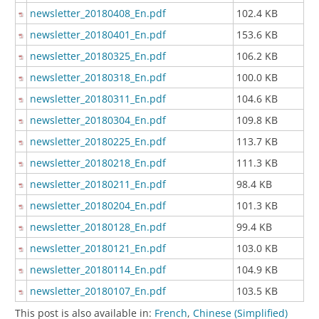
newsletter_20180408_En.pdf
102.4 KB
newsletter_20180401_En.pdf
153.6 KB
newsletter_20180325_En.pdf
106.2 KB
newsletter_20180318_En.pdf
100.0 KB
newsletter_20180311_En.pdf
104.6 KB
newsletter_20180304_En.pdf
109.8 KB
newsletter_20180225_En.pdf
113.7 KB
newsletter_20180218_En.pdf
111.3 KB
newsletter_20180211_En.pdf
98.4 KB
newsletter_20180204_En.pdf
101.3 KB
newsletter_20180128_En.pdf
99.4 KB
newsletter_20180121_En.pdf
103.0 KB
newsletter_20180114_En.pdf
104.9 KB
newsletter_20180107_En.pdf
103.5 KB
This post is also available in:
French
Chinese (Simplified)