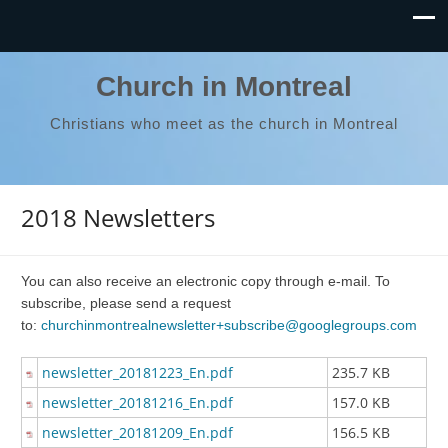
Church in Montreal
Christians who meet as the church in Montreal
2018 Newsletters
You can also receive an electronic copy through e-mail. To
subscribe, please send a request
to:
churchinmontrealnewsletter+subscribe@googlegroups.com
newsletter_20181223_En.pdf
235.7 KB
newsletter_20181216_En.pdf
157.0 KB
newsletter_20181209_En.pdf
156.5 KB