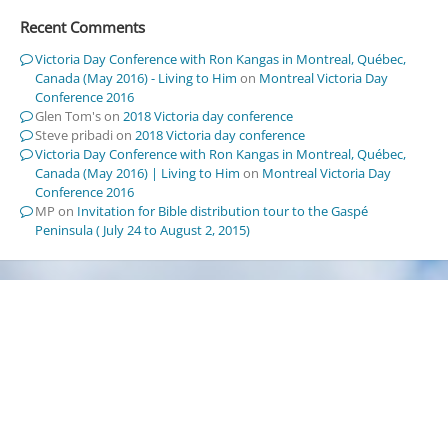
Recent Comments
Victoria Day Conference with Ron Kangas in Montreal, Québec,
Canada (May 2016) - Living to Him
on
Montreal Victoria Day
Conference 2016
Glen Tom's
on
2018 Victoria day conference
Steve pribadi
on
2018 Victoria day conference
Victoria Day Conference with Ron Kangas in Montreal, Québec,
Canada (May 2016) | Living to Him
on
Montreal Victoria Day
Conference 2016
MP
on
Invitation for Bible distribution tour to the Gaspé
Peninsula ( July 24 to August 2, 2015)