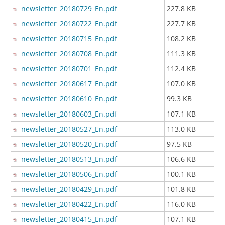
newsletter_20180729_En.pdf
227.8 KB
newsletter_20180722_En.pdf
227.7 KB
newsletter_20180715_En.pdf
108.2 KB
newsletter_20180708_En.pdf
111.3 KB
newsletter_20180701_En.pdf
112.4 KB
newsletter_20180617_En.pdf
107.0 KB
newsletter_20180610_En.pdf
99.3 KB
newsletter_20180603_En.pdf
107.1 KB
newsletter_20180527_En.pdf
113.0 KB
newsletter_20180520_En.pdf
97.5 KB
newsletter_20180513_En.pdf
106.6 KB
newsletter_20180506_En.pdf
100.1 KB
newsletter_20180429_En.pdf
101.8 KB
newsletter_20180422_En.pdf
116.0 KB
newsletter_20180415_En.pdf
107.1 KB