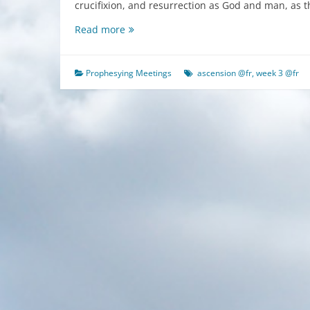
crucifixion, and resurrection as God and man, as 
The
Read more
Fourth
Stage
of
Prophesying Meetings
ascension @fr
,
week 3 @fr
the
Experience
of
Life
(2)
Knowing
the
Ascension