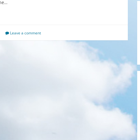
the…
Leave a comment