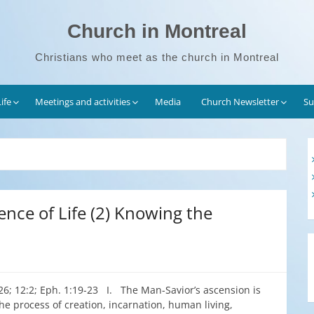
Church in Montreal
Christians who meet as the church in Montreal
ife
Meetings and activities
Media
Church Newsletter
Su
ence of Life (2) Knowing the
:26; 12:2; Eph. 1:19-23 I. The Man-Savior’s ascension is
he process of creation, incarnation, human living,