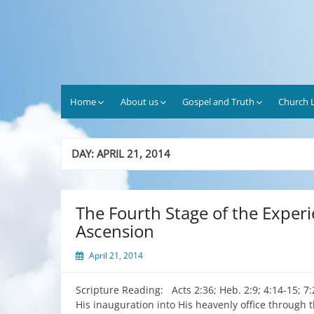
Skip
to
content
Home
About us
Gospel and Truth
Church L
DAY:
APRIL 21, 2014
The Fourth Stage of the Experi
Ascension
April 21, 2014
Scripture Reading: Acts 2:36; Heb. 2:9; 4:14-15; 7
His inauguration into His heavenly office through t