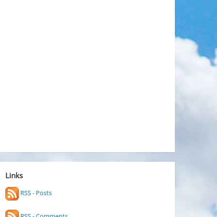
Links
RSS - Posts
RSS - Comments