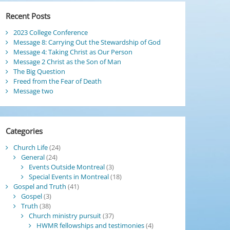
Recent Posts
2023 College Conference
Message 8: Carrying Out the Stewardship of God
Message 4: Taking Christ as Our Person
Message 2 Christ as the Son of Man
The Big Question
Freed from the Fear of Death
Message two
Categories
Church Life
(24)
General
(24)
Events Outside Montreal
(3)
Special Events in Montreal
(18)
Gospel and Truth
(41)
Gospel
(3)
Truth
(38)
Church ministry pursuit
(37)
HWMR fellowships and testimonies
(4)