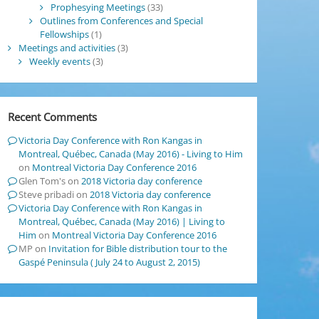
Prophesying Meetings
(33)
Outlines from Conferences and Special
Fellowships
(1)
Meetings and activities
(3)
Weekly events
(3)
Recent Comments
Victoria Day Conference with Ron Kangas in
Montreal, Québec, Canada (May 2016) - Living to Him
on
Montreal Victoria Day Conference 2016
Glen Tom's
on
2018 Victoria day conference
Steve pribadi
on
2018 Victoria day conference
Victoria Day Conference with Ron Kangas in
Montreal, Québec, Canada (May 2016) | Living to
Him
on
Montreal Victoria Day Conference 2016
MP
on
Invitation for Bible distribution tour to the
Gaspé Peninsula ( July 24 to August 2, 2015)