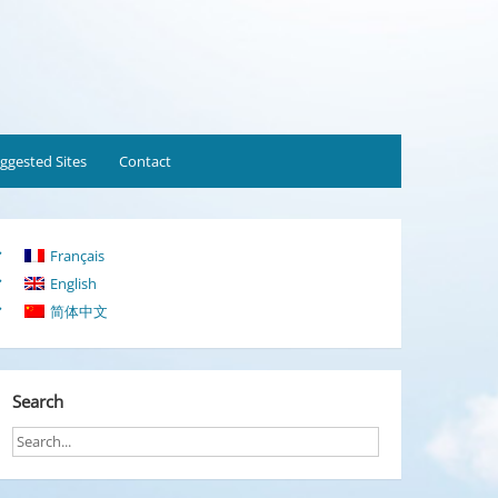
ggested Sites
Contact
Français
English
简体中文
Search